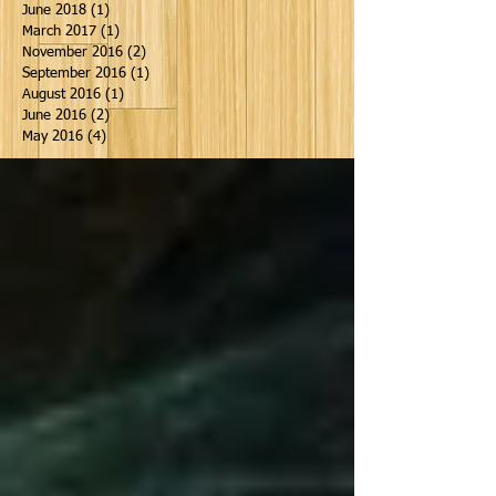
June 2018
(1)
1 post
March 2017
(1)
1 post
November 2016
(2)
2 posts
September 2016
(1)
1 post
August 2016
(1)
1 post
June 2016
(2)
2 posts
May 2016
(4)
4 posts