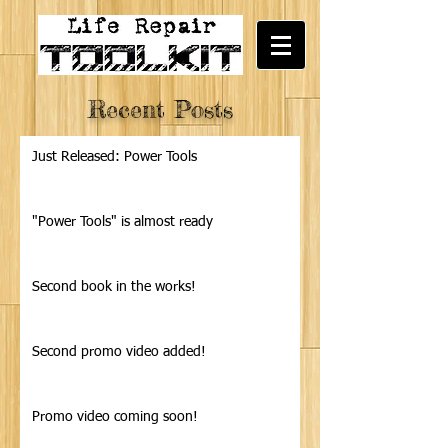
Recent Posts
Just Released: Power Tools
"Power Tools" is almost ready
Second book in the works!
Second promo video added!
Promo video coming soon!