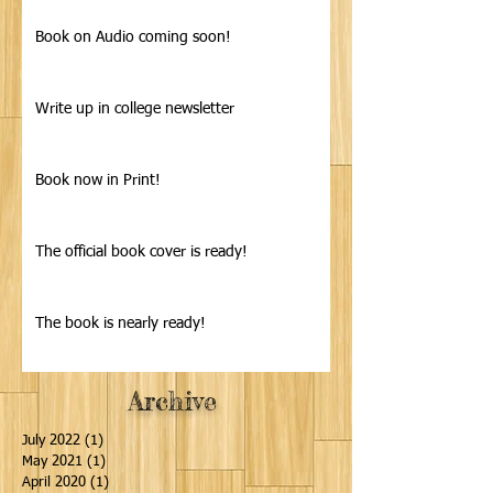
Book on Audio coming soon!
Write up in college newsletter
Book now in Print!
The official book cover is ready!
The book is nearly ready!
Archive
July 2022
(1)
1 post
May 2021
(1)
1 post
April 2020
(1)
1 post