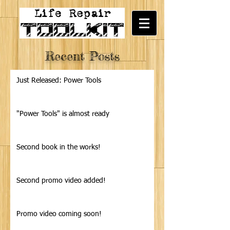
Recent Posts
Just Released: Power Tools
"Power Tools" is almost ready
Second book in the works!
Second promo video added!
Promo video coming soon!