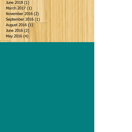
June 2018
(1)
1 post
March 2017
(1)
1 post
November 2016
(2)
2 posts
September 2016
(1)
1 post
August 2016
(1)
1 post
June 2016
(2)
2 posts
May 2016
(4)
4 posts