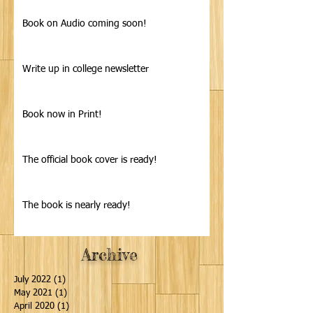
Book on Audio coming soon!
Write up in college newsletter
Book now in Print!
The official book cover is ready!
The book is nearly ready!
Archive
July 2022
(1)
1 post
May 2021
(1)
1 post
April 2020
(1)
1 post