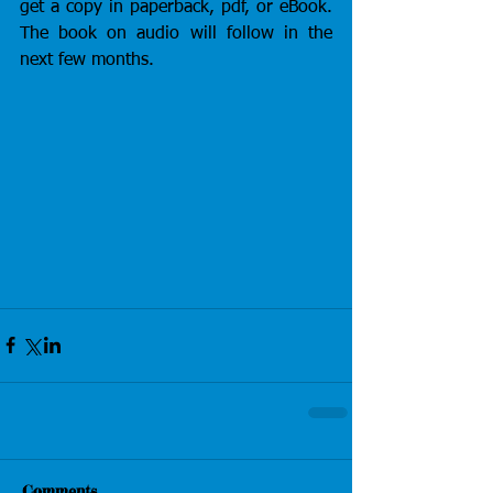
get a copy in paperback, pdf, or eBook. 
The book on audio will follow in the 
next few months.
Comments