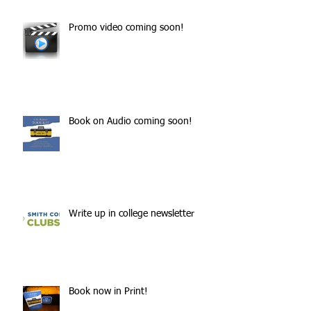
Promo video coming soon!
Book on Audio coming soon!
Write up in college newsletter
Book now in Print!