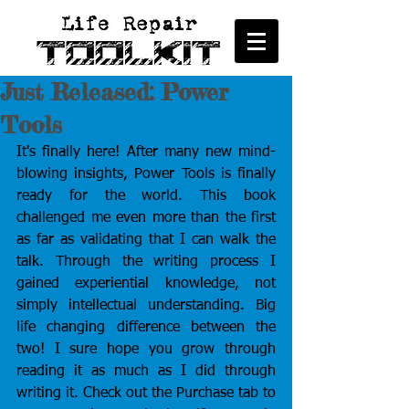
Just Released: Power
Tools
It's finally here! After many new mind-
blowing insights, Power Tools is finally 
ready for the world. This book 
challenged me even more than the first 
as far as validating that I can walk the 
talk. Through the writing process I 
gained experiential knowledge, not 
simply intellectual understanding. Big 
life changing difference between the 
two! I sure hope you grow through 
reading it as much as I did through 
writing it. Check out the Purchase tab to 