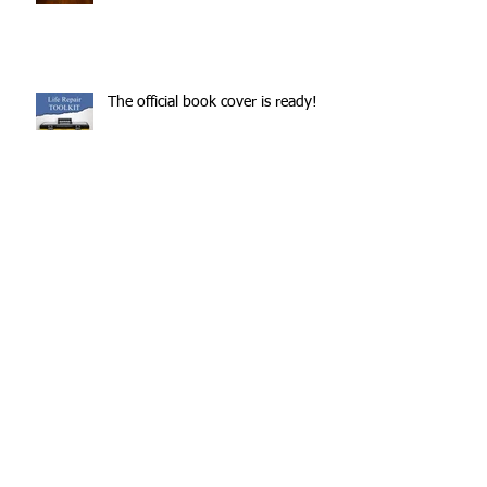
The official book cover is ready!
The book is nearly ready!
Archive
July 2022
(1)
1 post