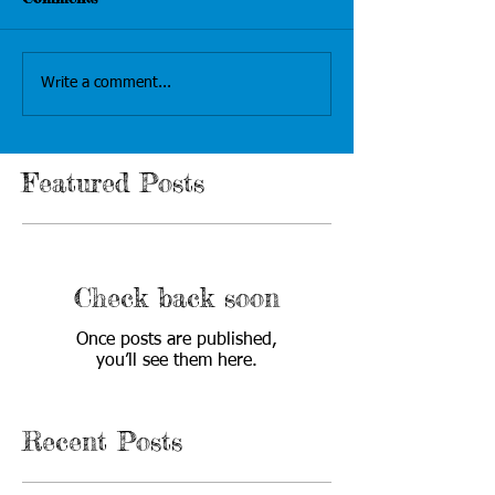
Write a comment...
Featured Posts
Check back soon
Once posts are published,
you’ll see them here.
Recent Posts