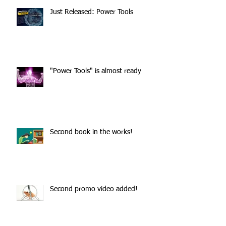
Just Released: Power Tools
"Power Tools" is almost ready
Second book in the works!
Second promo video added!