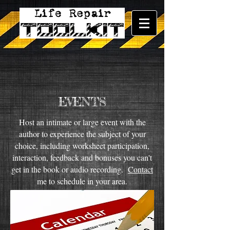
EVENTS
Host an intimate or large event with the
author to experience the subject of your
choice, including worksheet participation,
interaction, feedback and bonuses you can't
get in the book or audio recording.
Contact
me to schedule in your area.