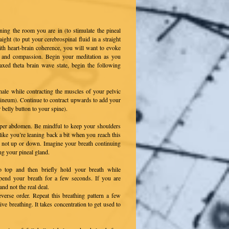
ning the room you are in (to stimulate the pineal
aight (to put your cerebrospinal fluid in a straight
th heart-brain coherence, you will want to evoke
joy and compassion. Begin your meditation as you
xed theta brain wave state, begin the following
nhale while contracting the muscles of your pelvic
erineum). Continue to contract upwards to add your
belly button to your spine).
pper abdomen. Be mindful to keep your shoulders
like you’re leaning back a bit when you reach this
 not up or down. Imagine your breath continuing
ng your pineal gland.
o top and then briefly hold your breath while
uspend your breath for a few seconds. If you are
and not the real deal.
verse order. Repeat this breathing pattern a few
ive breathing. It takes concentration to get used to