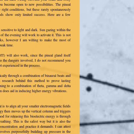
You become open to new possibilities. The pineal
 right conditions, but these rarely spontaneously
hods show only limited success. Here are a few
is sensitive to light and dark. Sun gazing within the
 of the evening will work to activate it. This is not
risks, however I am willing to make the most of
peak time.
T) will also work, since the pineal gland itself
o the dangers involved, I do not recommend you
t experienced in the process.
ically through a combination of binaural beats and
h research behind this method to prove lasting
ening to a combination of theta, gamma and delta
n does aid in inducing higher energy vibrations.
l is to align all your smaller electromagnetic fields
rgy then moves up the vertical column and triggers
 for releasing this bioelectric energy is through
eathing. This is the safest way but it is also the
ncentration and practice it demands. I can attest
involves purposefully building up pressure in the