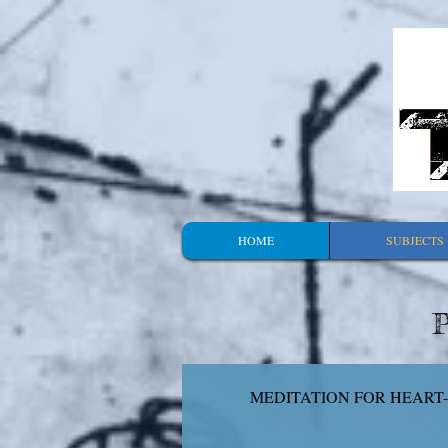
HOME
SUBJECTS
P
MEDITATION FOR HEART