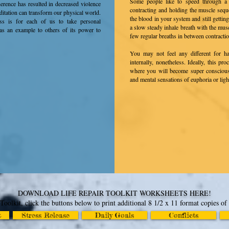
Some people like to speed through a s
rence has resulted in decreased violence
contracting and holding the muscle sequ
ditation can transform our physical world.
the blood in your system and still gettin
ss is for each of us to take personal
a slow steady inhale breath with the musc
as an example to others of its power to
few regular breaths in between contractio
You may not feel any different for ha
internally, nonetheless. Ideally, this pr
where you will become super consciou
and mental sensations of euphoria or ligh
DOWNLOAD LIFE REPAIR TOOLKIT WORKSHEETS HERE!
Toolkit, click the buttons below to print additional 8 1/2 x 11 format copies of
t
Stress Release
Daily Goals
Conflicts