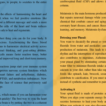
cerebrospinal fluid (CSF) and allows it
ns, to people, to societies to the entire
column.
Melatonin is the main hormone produced 
 the effects of harmonizing the heart and
that repairs neuronal damage while you
at when we feel positive emotions like
chemical that combats cancer and aging.
s out a different message and sends a more
coronary heart disease, and cancer. Rece
he cells of the heart and brain reduces
learning, and memory. Melatonin dysfunc
s safe to heal and regenerate.
Detoxing your Pineal:
 best thing you can do for your body. It
You want to decalcify the pineal so you
scious. Synchronizing the three- blood
fluoride from water and pesticides cau
us to harmonize electrical activity across
production of melatonin. This leads to 
ract thinking, and goal-setting abilities.
rhythm and the interruption of reproducti
lls means faster reaction times, better
also contributes to migraines, Alzheimer
 and improved long and short-term memory.
your pineal gland by eliminating certai
water filter to minimize fluoride intake 
reactions jump start your immune system
calcium in your diet, rather than take
mproves nervous system functions which
foods like spinach, kale, broccoli, se
eart failure and arrhythmias, diabetes,
contribute to calcification. If you must
, PTSD, and metabolism imbalances. New
instead of synthetic and remember to pai
the face of science that previously said
age.
Activating it
Your spinal fluid is made of proteins an
rk, which mea
ns if you can harmonize your
When you align your separate energy fr
at quickly! The best way to sync the heart
secretes hormones to heal your body 
e brain is by putting the two in a coherent
When you activate it, you also disconn