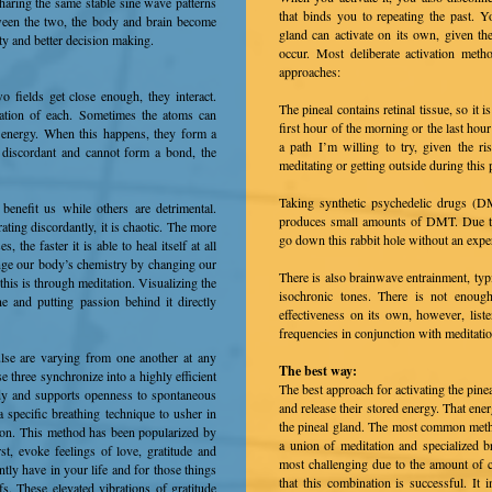
sharing the same stable sine wave patterns
that binds you to repeating the past. 
ween the two, the body and brain become
gland can activate on its own, given the
ity and better decision making.
occur. Most deliberate activation met
approaches:
o fields get close enough, they interact.
The pineal contains retinal tissue, so it 
ration of each. Sometimes the atoms can
first hour of the morning or the last hour
t energy. When this happens, they form a
a path I’m willing to try, given the 
 discordant and cannot form a bond, the
meditating or getting outside during this 
Taking synthetic psychedelic drugs (DM
enefit us while others are detrimental.
produces small amounts of DMT. Due t
ating discordantly, it is chaotic. The more
go down this rabbit hole without an exper
the faster it is able to heal itself at all
ange our body’s chemistry by changing our
There is also brainwave entrainment, typ
this is through meditation. Visualizing the
isochronic tones. There is not enoug
e and putting passion behind it directly
effectiveness on its own, however, list
frequencies in conjunction with meditatio
lse are varying from one another at any
The best way:
 three synchronize into a highly efficient
The best approach for activating the pinea
body and supports openness to spontaneous
and release their stored energy. That ene
a specific breathing technique to usher in
the pineal gland. The most common method
ntion. This method has been popularized by
a union of meditation and specialized br
st, evoke feelings of love, gratitude and
most challenging due to the amount of co
tly have in your life and for those things
that this combination is successful. It 
fs. These elevated vibrations of gratitude