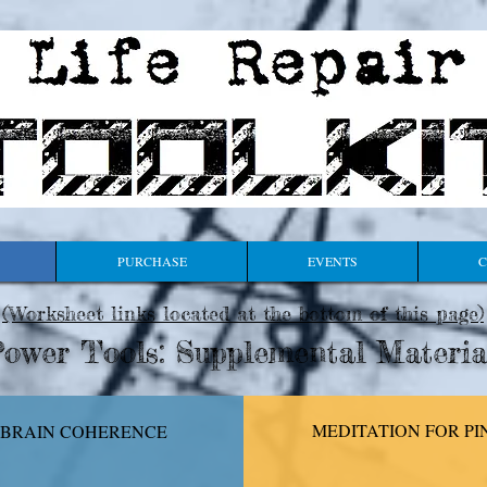
PURCHASE
EVENTS
C
(Worksheet links located at the bottom of this page
)
ower Tools: Supplemental Materia
MEDITATION FOR
PI
-BRAIN COHERENCE