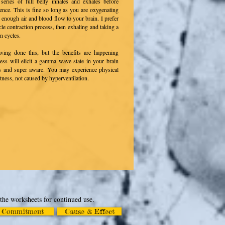
eries of full belly inhales and exhales before
ence. This is fine so long as you are oxygenating
g enough air and blood flow to your brain. I prefer
le contraction process, then exhaling
and taking a
n cycles.
ving done this, but the benefits are happening
ocess will elicit a gamma wave state in your brain
s and super aware. You may experience physical
tness, not caused by hyperventilation.
 the worksheets for continued use.
Commitment
Cause & Effect