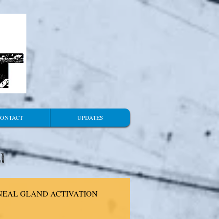
ONTACT
UPDATES
l
NEAL GLAND ACTIVATION