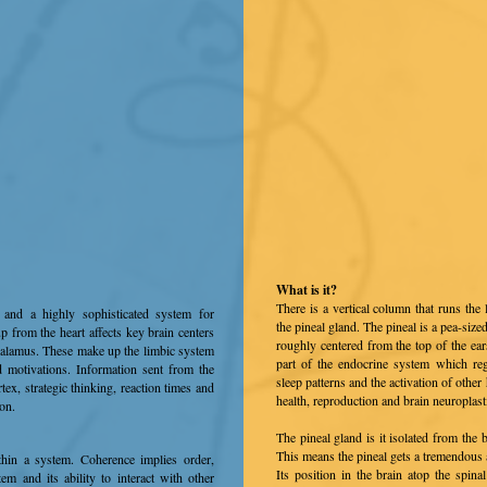
What is it?
There is a vertical column that runs the 
and a highly sophisticated system for
the pineal gland. The pineal is a pea-size
up from the heart affects key brain centers
roughly centered from the top of the ears
halamus. These make up the limbic system
part of the endocrine system which re
 motivations. Information sent from the
sleep patterns and the activation of othe
ortex, strategic thinking, reaction times and
health, reproduction and brain neuroplastic
ion.
The pineal gland is it isolated from the
This means the pineal gets a tremendous 
thin a system. Coherence implies order,
Its position in the brain atop the spin
em and its ability to interact with other