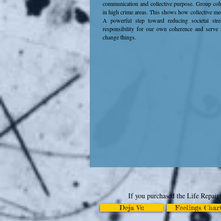
communication and collective purpose. Group cohe
in high crime areas. This shows how collective me
A powerful step toward reducing societal stre
responsibility for our own coherence and serve 
change things.
If you purchased the Life Repair 
Deja Vu
Feelings Char