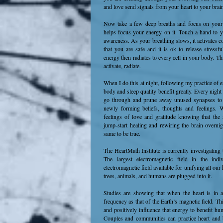
and love send signals from your heart to your brai
Now take a few deep breaths and focus on your he
helps focus your energy on it. Touch a hand to you
awareness. As your breathing slows, it activates 
that you are safe and it is ok to release stressf
energy then radiates to every cell in your body. That
activate, radiate.
When I do this at night, following my practice of 
body and sleep quality benefit greatly. Every night 
go through and prune away unused synapses t
newly forming beliefs, thoughts and feelings. W
feelings of love and gratitude knowing that the 
jump-start healing and rewiring the brain overnig
same to be true.
The HeartMath Institute is currently investigating 
The largest electromagnetic field in the indi
electromagnetic field available for unifying all our h
trees, animals, and humans are plugged into it.
Studies are showing that when the heart is in a 
frequency as that of the Earth’s magnetic field. Th
and positively influence that energy to benefit hum
Couples and communities can practice heart and 