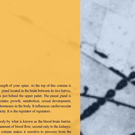
length of your spine. At the top of this column is
d gland located in the brain between its two halves,
 just behind the upper pallet. The pineal gland is
gulates growth, metabolism, sexual development,
r hormones in the body. It influences cardiovascular
ity. It is the regulator of regulators.
 body by what is known as the blood-brain barrier.
amount of blood flow, second only to the kidneys.
al column makes it sensitive to pressure from the