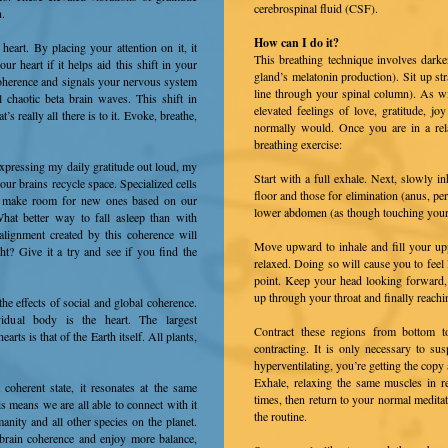
cerebrospinal fluid (CSF).
n.
How can I do it?
art. By placing your attention on it, it
This breathing technique involves darke
r heart if it helps aid this shift in your
gland’s melatonin production). Sit up str
coherence and signals your nervous system
line through your spinal column). As wi
ul chaotic beta brain waves. This shift in
elevated feelings of love, gratitude, 
’s really all there is to it. Evoke, breathe,
normally would. Once you are in a rela
breathing exercise:
expressing my daily gratitude out loud, my
Start with a full exhale. Next, slowly i
our brains recycle space. Specialized cells
floor and those for elimination (anus, p
o make room for new ones based on our
lower abdomen (as though touching your 
hat better way to fall asleep than with
alignment created by this coherence will
Move upward to inhale and fill your u
ht? Give it a try and see if you find the
relaxed. Doing so will cause you to feel 
point. Keep your head looking forward,
up through your throat and finally reachi
the effects of social and global coherence.
vidual body is the heart. The largest
Contract these regions from bottom t
earts is that of the Earth itself. All plants,
contracting. It is only necessary to s
hyperventilating, you’re getting the copy 
Exhale, relaxing the same muscles in re
coherent state, it resonates at the same
times, then return to your normal meditat
is means we are all able to connect with it
the routine.
anity and all other species on the planet.
brain coherence and enjoy more balance,