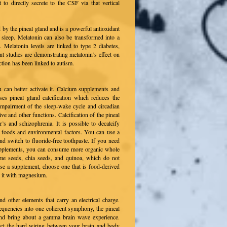
 to directly secrete to the CSF via that vertical
by the pineal gland and is a powerful antioxidant
 sleep. Melatonin can also be transformed into a
 Melatonin levels are linked to type 2 diabetes,
nt studies are demonstrating melatonin’s effect on
tion has been linked to autism.
 can better activate it. Calcium supplements and
ses pineal gland calcification which reduces the
impairment of the sleep-wake cycle and circadian
ve and other functions. Calcification of the pineal
’s and schizophrenia. It is possible to decalcify
n foods and environmental factors. You can use a
and switch to fluoride-free toothpaste. If you need
 supplements, you can consume more organic whole
same seeds, chia seeds, and quinoa, which do not
 use a supplement, choose one that is food-derived
r it with magnesium.
d other elements that carry an electrical charge.
equencies into one coherent symphony, the pineal
and bring about a gamma brain wave experience.
ect the hard wiring between your brain and body