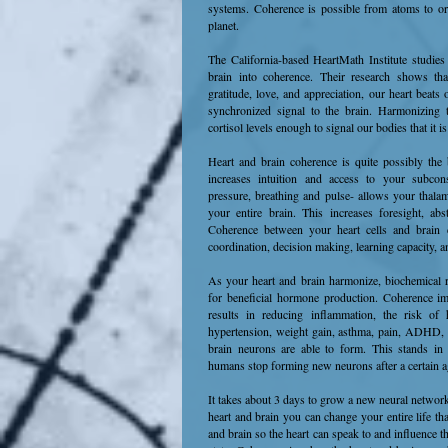
systems. Coherence is possible from atoms to orga
planet.
The California-based HeartMath Institute studies
brain into coherence. Their research shows th
gratitude, love, and appreciation, our heart beat
synchronized signal to the brain. Harmonizing t
cortisol levels enough to signal our bodies that it i
Heart and brain coherence is quite possibly the
increases intuition and access to your subcon
pressure, breathing and pulse- allows your thalam
your entire brain. This increases foresight, abst
Coherence between your heart cells and brain ce
coordination, decision making, learning capacity,
As your heart and brain harmonize, biochemical 
for beneficial hormone production. Coherence i
results in reducing inflammation, the risk of h
hypertension, weight gain, asthma, pain, ADHD
brain neurons are able to form. This stands in 
humans stop forming new neurons after a certain 
It takes about 3 days to grow a new neural netwo
heart and brain you can change your entire life th
and brain so the heart can speak to and influence th