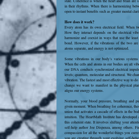
state. Coherence is when the heart and brain are 
in their rhythms. When there is harmonizing bet
open to instant benefits such as greater mental clar
How does it work?
Every atom has its own electrical field. When tw
How they interact depends on the electrical vib
harmonize and coexist in ways that use the leas
bond. However, if the vibrations of the two are
atoms separate, and energy is not optimized.
Some vibrations in our body’s various systems b
When the cells and atoms in our bodies are all vibr
our DNA conducts synchronized electrical impulses, 
levels; quantum, molecular and structural. We ch
vibration. The fastest and most effective way to do 
change we want to manifest in the physical plan
aligns our energy systems.
Normally, your blood pressure, breathing and pu
given moment. When breathing for coherence, these
union that activates a cascade of effects in the 
intuition. The HeartMath Institute has developed 
this coherent state. It involves shifting your atte
self-help author Joe Dispenza, among others. Fir
compassion for all the wonderful things you curren
you are creating through your evolving self-belie