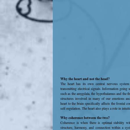
Why the heart and not the head?
The heart has its own central nervous system 
transmitting electrical signals. Information going 
such as the amygdala, the hypothalamus and the t
structures involved in many of our emotions and
heart to the brain specifically affects the frontal c
self-regulation. The heart also plays a role in intuit
Why coherence between the two?
Coherence is when there is optimal stability wi
structure, harmony, and connection within a syst