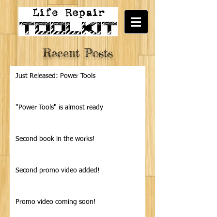
Recent Posts
Just Released: Power Tools
"Power Tools" is almost ready
Second book in the works!
Second promo video added!
Promo video coming soon!