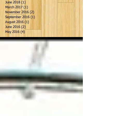
June 2018
(1)
1 post
March 2017
(1)
1 post
November 2016
(2)
2 posts
September 2016
(1)
1 post
August 2016
(1)
1 post
June 2016
(2)
2 posts
May 2016
(4)
4 posts