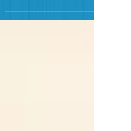
informative overview. If you haven't seen it yet, go
check it out on the Home Page. This second...