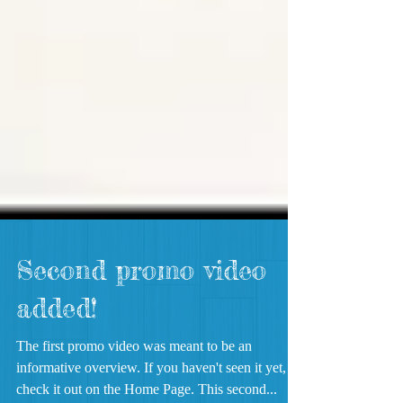
Second promo video
added!
The first promo video was meant to be an