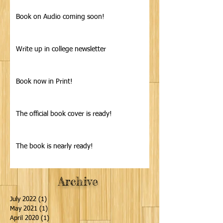
Book on Audio coming soon!
Write up in college newsletter
Book now in Print!
The official book cover is ready!
The book is nearly ready!
Archive
July 2022
(1)
1 post
May 2021
(1)
1 post
April 2020
(1)
1 post