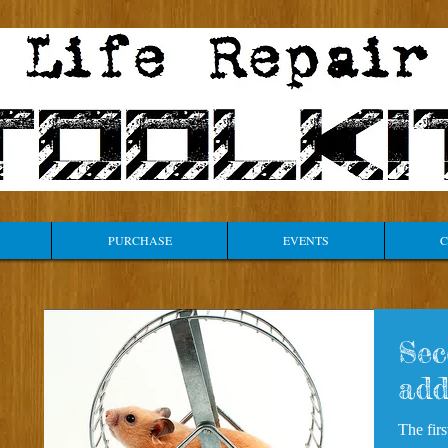
PURCHASE
EVENTS
C
Sec
add
The fir