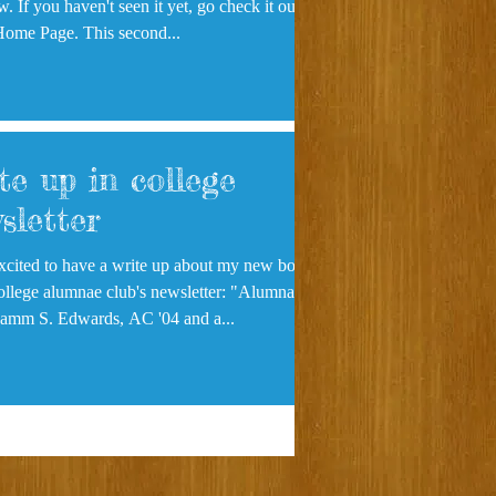
. If you haven't seen it yet, go check it out
Home Page. This second...
te up in college
sletter
xcited to have a write up about my new book
lege alumnae club's newsletter: "Alumnae
ews Pamm S. Edwards, AC '04 and a...