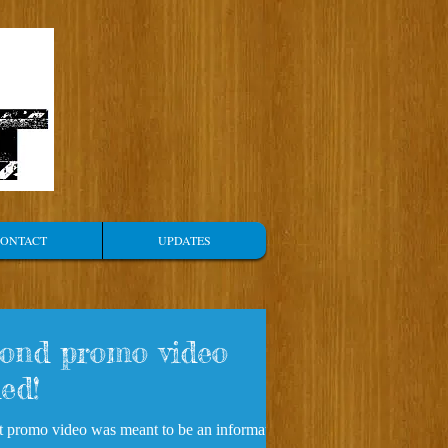
ONTACT
UPDATES
ond promo video
ed!
st promo video was meant to be an informative