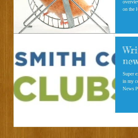
overview
on the 
Wri
new
Super e
in my col
N