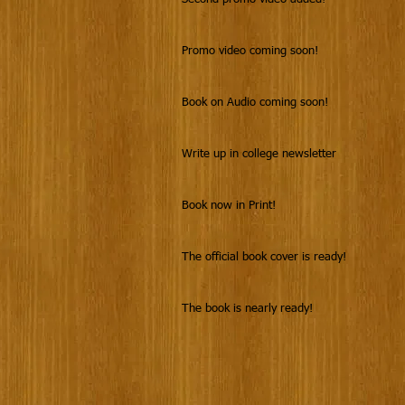
Promo video coming soon!
Book on Audio coming soon!
Write up in college newsletter
Book now in Print!
The official book cover is ready!
The book is nearly ready!