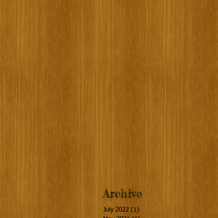
Archive
July 2022
(1)
1 post