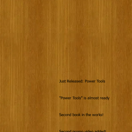
Just Released: Power Tools
"Power Tools" is almost ready
Second book in the works!
Second promo video added!