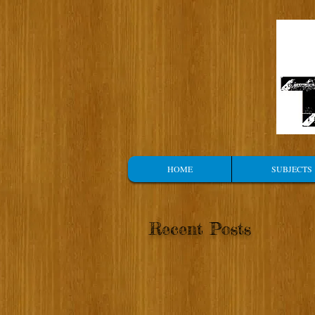
HOME
SUBJECTS
Recent Posts