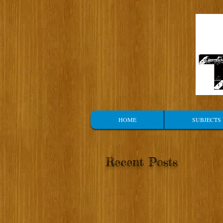
HOME
SUBJECTS
Recent Posts