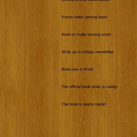
Promo video coming soon!
Book on Audio coming soon!
Write up in college newsletter
Book now in Print!
The official book cover is ready!
The book is nearly ready!