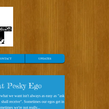
ONTACT
UPDATES
t Pesky Ego
 what we want isn't always as easy as "ask
 shall receive". Sometimes our egos get in the
metimes we're not really...