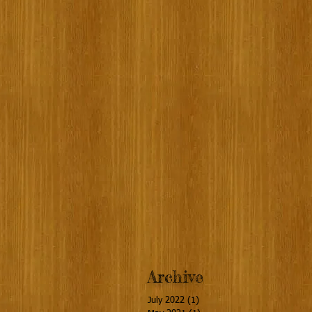
Archive
July 2022
(1)
1 post