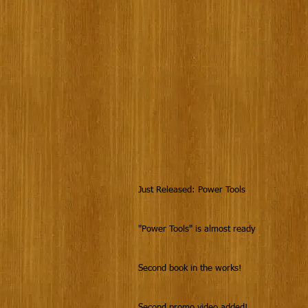
Just Released: Power Tools
"Power Tools" is almost ready
Second book in the works!
Second promo video added!