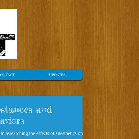
ONTACT
UPDATES
stances and
aviors
m researching the effects of anesthetics on