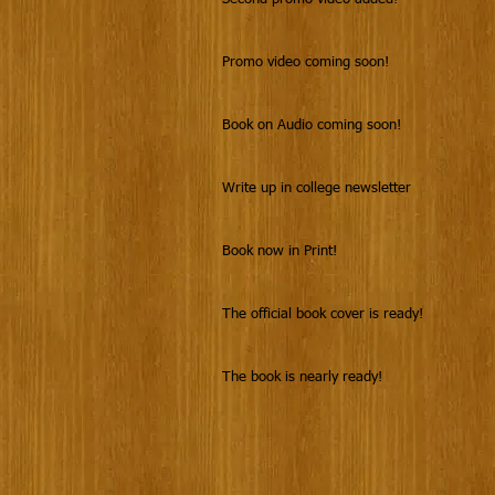
Promo video coming soon!
Book on Audio coming soon!
Write up in college newsletter
Book now in Print!
The official book cover is ready!
The book is nearly ready!