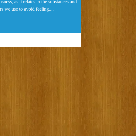
sness, as it relates to the substances and
s we use to avoid feeling....