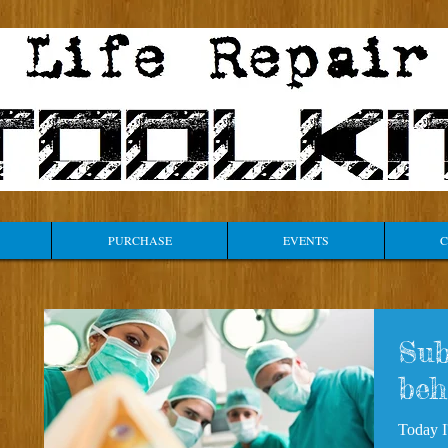
PURCHASE
EVENTS
C
Sub
beh
Today I'