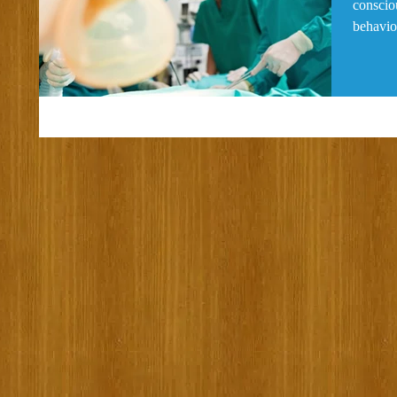
consciou
behavior