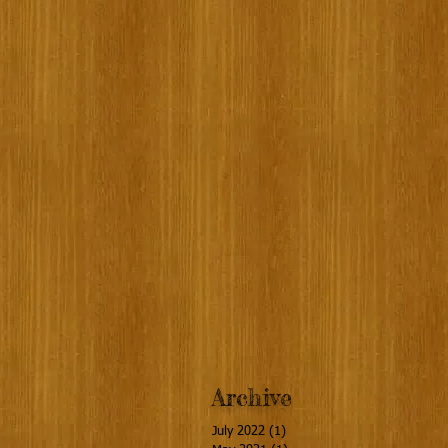
Archive
July 2022
(1)
1 post