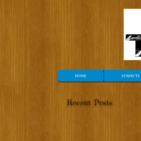
HOME
SUBJECTS
Recent Posts