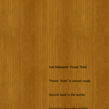
Just Released: Power Tools
"Power Tools" is almost ready
Second book in the works!
Second promo video added!