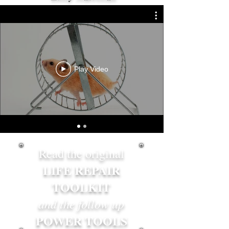
Play Video
Read the original
LIFE REPAIR
TOOLKIT
and the follow up
POWER TOOLS