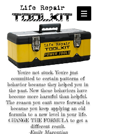
You're not stuck. You're just
committed to certain patterns of
behavior because they helped you in
the past. Now those behaviors have
become more harmful than helpful.
The reason you can't move forward is
because you keep applying an old
formula to a new level in your life.
CHANGE THE FORMULA to get a
different result.
-Emily Maroutian