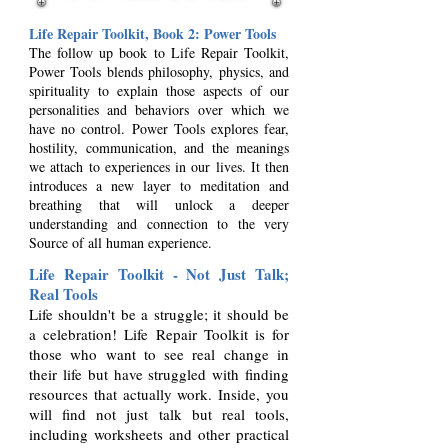
Life Repair Toolkit, Book 2: Power
Tools
The follow up book to Life Repair Toolkit,
Power Tools blends philosophy, physics, and
spirituality to explain those aspects of our
personalities and behaviors over which we
have no control. Power Tools explores fear,
hostility, communication, and the meanings
we attach to experiences in our lives. It then
introduces a new layer to meditation and
breathing that will unlock a deeper
understanding a
nd connection to the very
Source of all human experience.
Life Repair Toolkit - Not Just Talk;
Real Tools
Life shouldn't be a struggle; it should be
a celebration! Life Repair Toolkit is for
those who want to see real change in
their life but have struggled with finding
resources that actually work. Inside, you
will find not just talk but real tools,
including worksheets and other practical