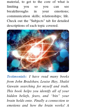
material, to get to the core of what is
limiting you so you can see
breakthroughs in your emotions;
communication skills; relationships; life.
Check out the "Subjects" tab for detailed
descriptions of each topic covered.
Testimonials:
I have read many books
from John Bradshaw, Louise Hay, Shakti
Gawain searching for myself and truth.
This book helps you identify all of your
hidden beliefs, fears, and “bits” your
brain holds onto. Finally a connection to
emotions and how the brain works! A